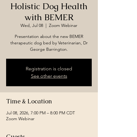
Holistic Dog Health
with BEMER
Wed, Jul 08
  |  
Zoom Webinar
Presentation about the new BEMER
therapeutic dog bed by Veterinarian, Dr
George Barrington.
Registration is closed
See other events
Time & Location
Jul 08, 2026, 7:00 PM – 8:00 PM CDT
Zoom Webinar
Guests