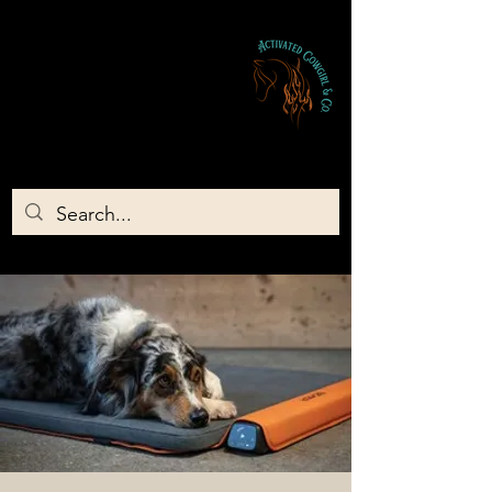
Activated Cowgirl & Co LLC