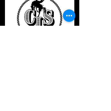
Located in Central North Dakota
Call or Text​