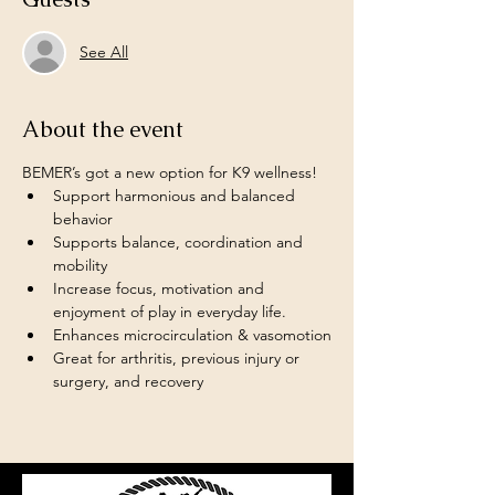
See All
About the event
BEMER’s got a new option for K9 wellness!  
Support harmonious and balanced 
behavior
Supports balance, coordination and 
mobility 
Increase focus, motivation and 
enjoyment of play in everyday life.  
Enhances microcirculation & vasomotion
Great for arthritis, previous injury or 
surgery, and recovery