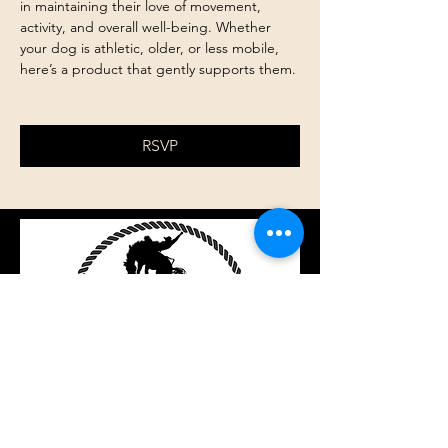
in maintaining their love of movement, 
activity, and overall well-being. Whether 
your dog is athletic, older, or less mobile, 
here’s a product that gently supports them.
RSVP