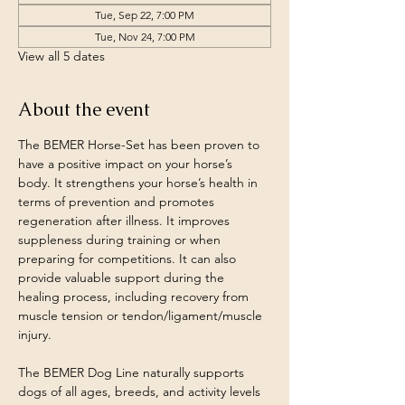
Tue, Sep 22, 7:00 PM
Tue, Nov 24, 7:00 PM
View all 5 dates
About the event
The BEMER Horse-Set has been proven to 
have a positive impact on your horse’s 
body. It strengthens your horse’s health in 
terms of prevention and promotes 
regeneration after illness. It improves 
suppleness during training or when 
preparing for competitions. It can also 
provide valuable support during the 
healing process, including recovery from 
muscle tension or tendon/ligament/muscle 
injury.​
The BEMER Dog Line naturally supports 
dogs of all ages, breeds, and activity levels 