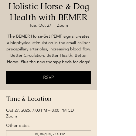
Holistic Horse & Dog
Health with BEMER
Tue, Oct 27
  |  
Zoom
The BEMER Horse-Set PEMF signal creates
a biophysical stimulation in the small-caliber
precapillary arterioles, increasing blood flow.
Better Circulation. Better Health. Better
Horse. Plus the new therapy beds for dogs!
RSVP
Time & Location
Oct 27, 2026, 7:00 PM – 8:00 PM CDT
Zoom
Other dates
Tue, Aug 25, 7:00 PM