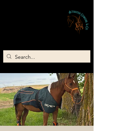
Activated Cowgirl & Co LLC