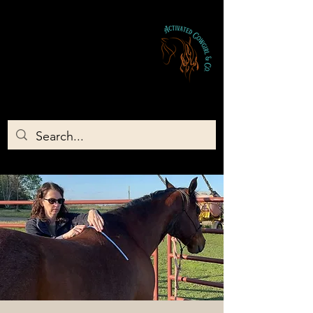
Activated Cowgirl & Co LLC