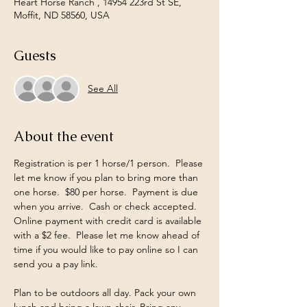
Heart Horse Ranch , 14954 223rd St SE,
Moffit, ND 58560, USA
Guests
See All
About the event
Registration is per 1 horse/1 person.  Please 
let me know if you plan to bring more than 
one horse.  $80 per horse.  Payment is due 
when you arrive.  Cash or check accepted.  
Online payment with credit card is available 
with a $2 fee.  Please let me know ahead of 
time if you would like to pay online so I can 
send you a pay link.  
Plan to be outdoors all day. Pack your own 
lunch and bring a lawn chair. Bring any 