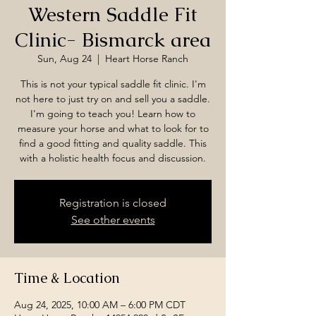
Western Saddle Fit
Clinic- Bismarck area
Sun, Aug 24
  |  
Heart Horse Ranch
This is not your typical saddle fit clinic. I'm
not here to just try on and sell you a saddle.
I'm going to teach you! Learn how to
measure your horse and what to look for to
find a good fitting and quality saddle. This
with a holistic health focus and discussion.
Registration is closed
See other events
Time & Location
Aug 24, 2025, 10:00 AM – 6:00 PM CDT