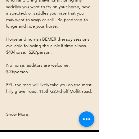
saddles you want to try on your horse, have 
inspected, or saddles you have that you 
may want to swap or sell.  Be prepared to 
lunge and ride your horse. 
Horse and human BEMER therapy sessions 
available following the clinic if time allows.  
$40/horse.  $20/person. 
No horse, auditors are welcome.  
$20/person. 
FYI: the map will likely take you on the most 
hilly gravel road, 115th/223rd off Moffit road.
…
Show More