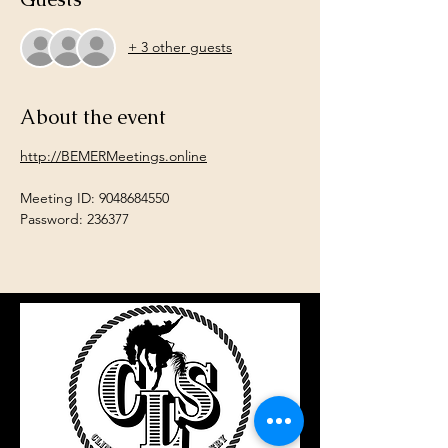
+ 3 other guests
About the event
http://BEMERMeetings.online
Meeting ID: 9048684550
Password: 236377