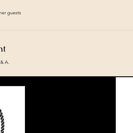
her guests
nt
& A. 
Located in Central North Dakota
Call or Text​
701-226-3113