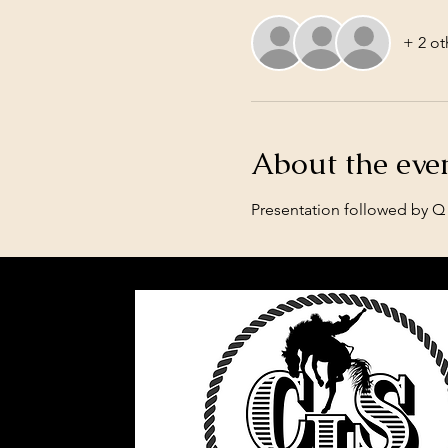
+ 2 ot
About the eve
Presentation followed by Q 