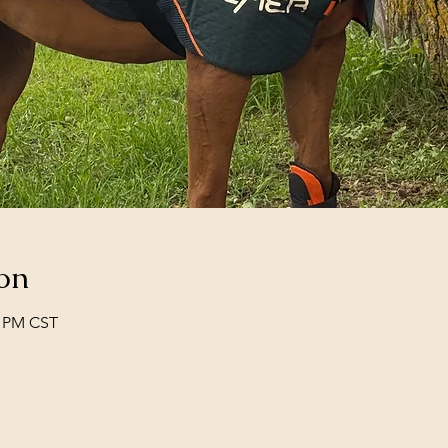
on
0 PM CST