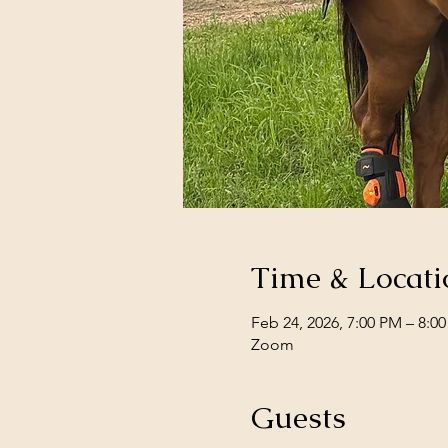
Time & Locati
Feb 24, 2026, 7:00 PM – 8:0
Zoom
Guests