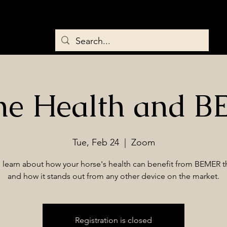
Home
About
Services
Saddles & Tack
BEMER Therapy
ne Health and 
Tue, Feb 24
  |  
Zoom
learn about how your horse's health can benefit from BEMER t
and how it stands out from any other device on the market.
Registration is closed