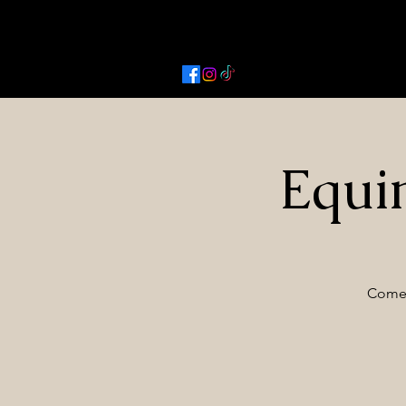
Activated Cowgirl & Co LLC
Equi
Come 