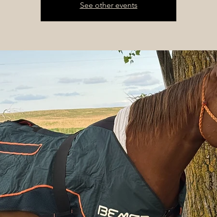
See other events