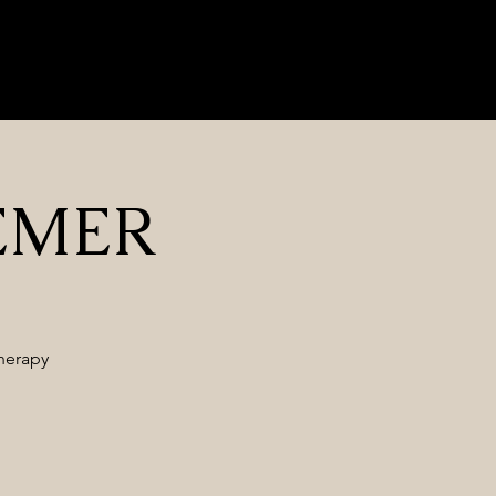
Nrf2 Herbs
Contact Us
Blog
Privacy Policy
Log In
BEMER
herapy