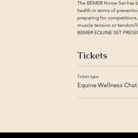
The BEMER Horse-Set has bee
health in terms of preventi
preparing for competitions.
muscle tension or tendon/li
BEMER EQUINE SET PRESENTA
Tickets
Ticket type
Equine Wellness Chat