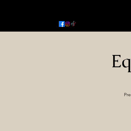
Activated Cowgirl & Co LLC
Eq
Pre