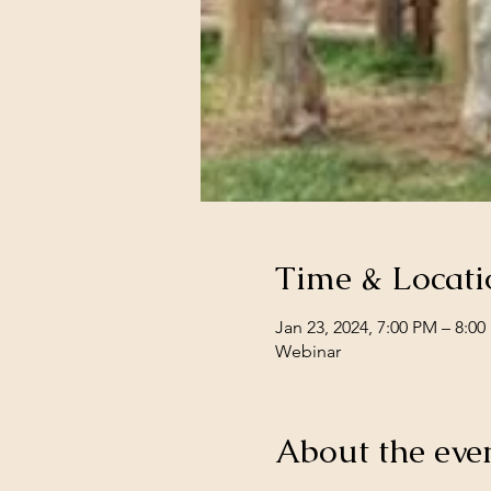
Time & Locati
Jan 23, 2024, 7:00 PM – 8:0
Webinar
About the eve