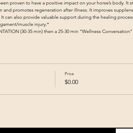
n proven to have a positive impact on your horse’s body. It st
on and promotes regeneration after illness. It improves supplene
 It can also provide valuable support during the healing proces
gament/muscle injury.​*
TION (30-35 min) then a 25-30 min “Wellness Conversation” 
Price
$0.00