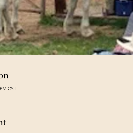
on
0 PM CST
nt