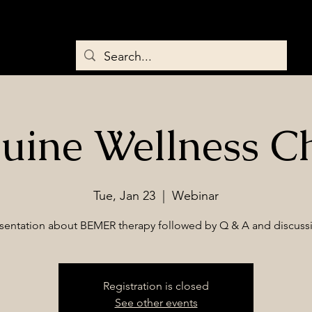
Home
About
Services
Saddles & Tack
BEMER Therapy
uine Wellness C
Tue, Jan 23
  |  
Webinar
sentation about BEMER therapy followed by Q & A and discuss
Registration is closed
See other events