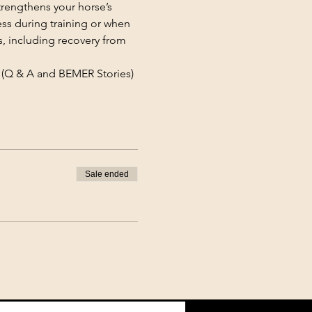
rengthens your horse’s 
ss during training or when 
s, including recovery from 
(Q & A and BEMER Stories)
Sale ended