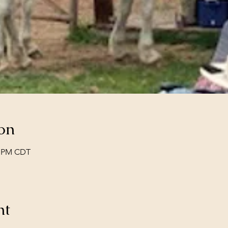
on
00 PM CDT
nt