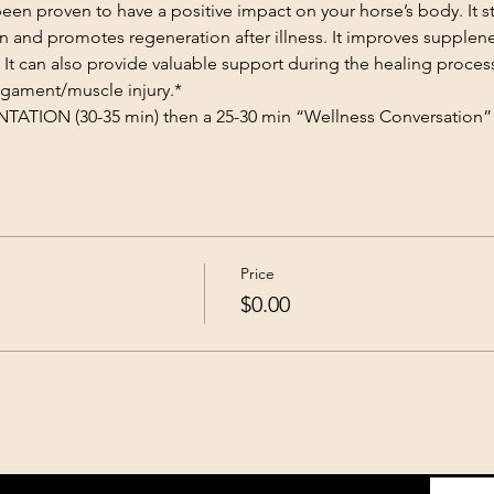
n proven to have a positive impact on your horse’s body. It st
on and promotes regeneration after illness. It improves supplene
 It can also provide valuable support during the healing proces
gament/muscle injury.​*
TION (30-35 min) then a 25-30 min “Wellness Conversation” 
Price
$0.00