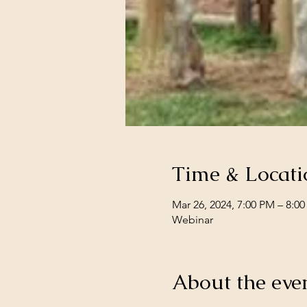
Time & Locati
Mar 26, 2024, 7:00 PM – 8:
Webinar
About the eve