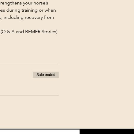
rengthens your horse’s 
ss during training or when 
s, including recovery from 
(Q & A and BEMER Stories)
Sale ended