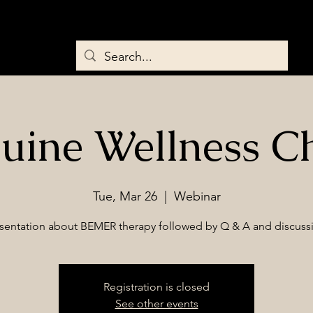
Home
About
Services
Saddles & Tack
BEMER Therapy
uine Wellness C
Tue, Mar 26
  |  
Webinar
sentation about BEMER therapy followed by Q & A and discuss
Registration is closed
See other events