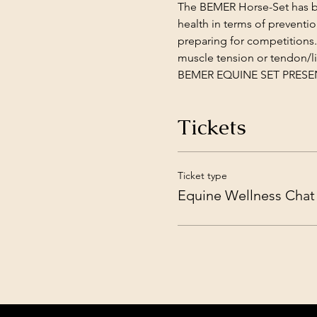
The BEMER Horse-Set has bee
health in terms of preventi
preparing for competitions.
muscle tension or tendon/li
BEMER EQUINE SET PRESENTA
Tickets
Ticket type
Equine Wellness Chat