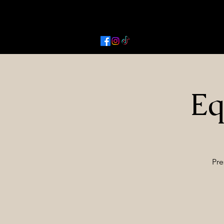
Activated Cowgirl & Co LLC
Eq
Pre