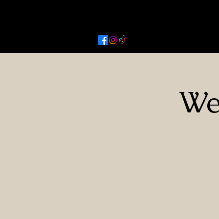
Activated Cowgirl & Co LLC
We