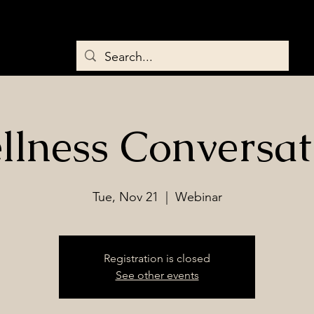
Home
About
Services
Saddles & Tack
BEMER Therapy
llness Conversat
Tue, Nov 21
  |  
Webinar
Registration is closed
See other events