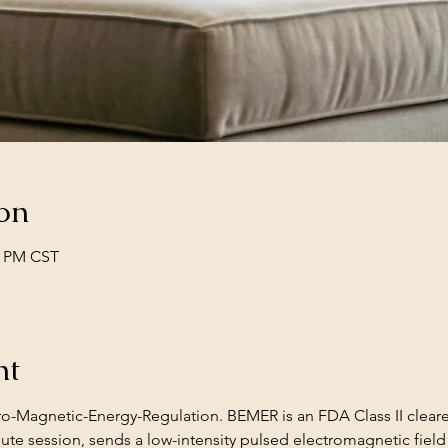
on
0 PM CST
nt
ro-Magnetic-Energy-Regulation. BEMER is an FDA Class II clea
ute session, sends a low-intensity pulsed electromagnetic field 