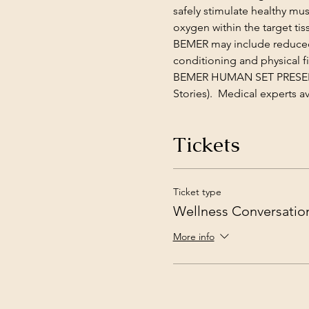
safely stimulate healthy mu
oxygen within the target tis
BEMER may include reduced 
conditioning and physical fi
BEMER HUMAN SET PRESENTA
Stories).  Medical experts 
Tickets
Ticket type
Wellness Conversatio
More info