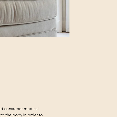
red consumer medical 
to the body in order to 