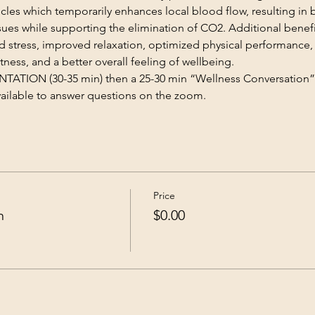
scles which temporarily enhances local blood flow, resulting in 
sues while supporting the elimination of CO2. Additional benefi
stress, improved relaxation, optimized physical performance
tness, and a better overall feeling of wellbeing.
TION (30-35 min) then a 25-30 min “Wellness Conversation”
available to answer questions on the zoom.
Price
n
$0.00