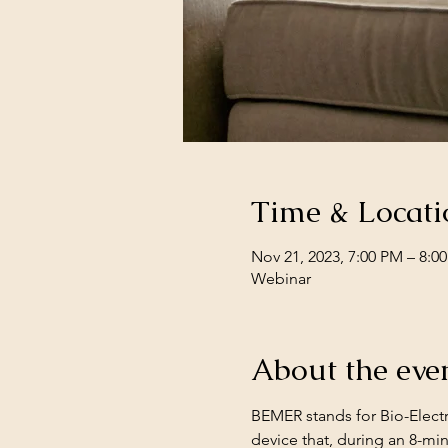
Time & Locati
Nov 21, 2023, 7:00 PM – 8:0
Webinar
About the eve
BEMER stands for Bio-Elect
device that, during an 8-min