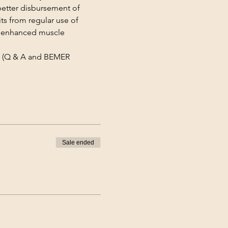
better disbursement of 
ts from regular use of 
, enhanced muscle 
 (Q & A and BEMER 
Sale ended