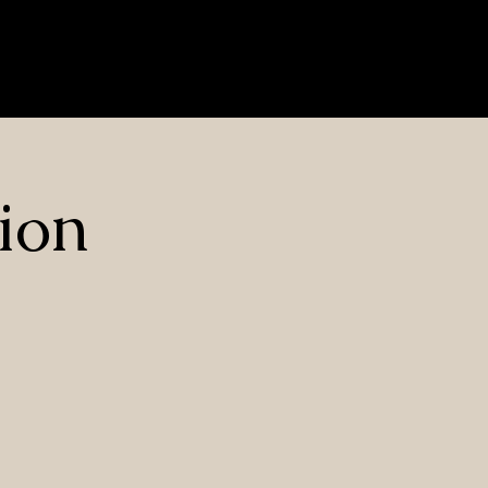
Nrf2 Herbs
Contact Us
Blog
Privacy Policy
Log In
ion