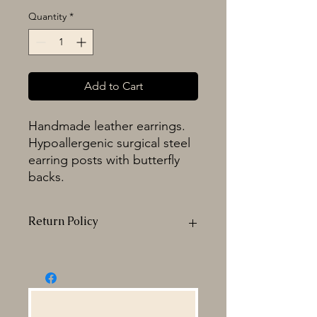
Quantity
*
Add to Cart
Handmade leather earrings.
Hypoallergenic surgical steel
earring posts with butterfly
backs.
Return Policy
All sales are FINAL. Any
returns,exchanges or refunds are at
the discretion of Activated Cowgirl &
Co. Changes to your initial order may
be subject to additional fees. If for