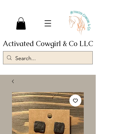
Activated Cowgirl & Co LLC