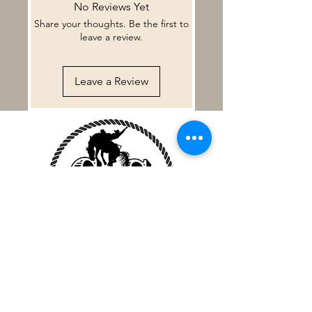
No Reviews Yet
some reason our customers are not
Share your thoughts. Be the first to
fully satisfied we will do our best to
leave a review.
make it right. Custom made leather
items may have some small
imperfections. This is the nature of
Leave a Review
hand made products.