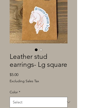
Leather stud
earrings- Lg square
Price
$5.00
Excluding Sales Tax
Color
*