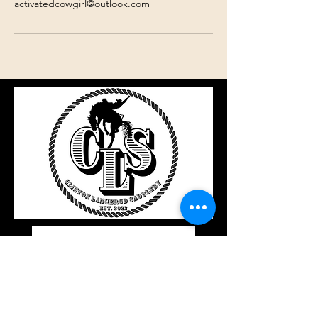
activatedcowgirl@outlook.com