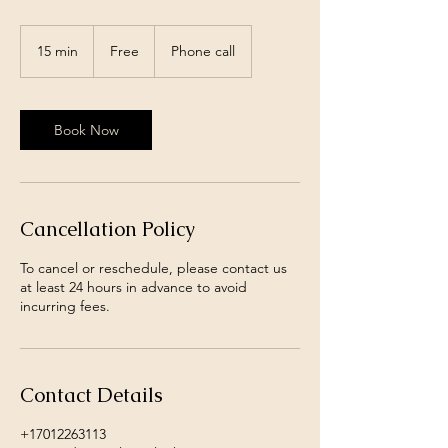
Free
15 min
1
Free
Phone call
5
m
i
n
Book Now
Cancellation Policy
To cancel or reschedule, please contact us
at least 24 hours in advance to avoid
incurring fees.
Contact Details
+17012263113