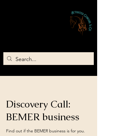
Activated Cowgirl & Co LLC
Discovery Call:
BEMER business
Find out if the BEMER business is for you.